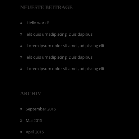
NEUESTE BEITRÄGE
Hello world!
elit quis urnadipiscing, Duis dapibus
Lorem ipsum dolor sit amet, adipiscing elit
elit quis urnadipiscing, Duis dapibus
Lorem ipsum dolor sit amet, adipiscing elit
ARCHIV
September 2015
Mai 2015
April 2015