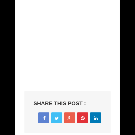
amet quam vehicula elementum sed sit amet
dui. Curabitur non nulla sit amet nisl tempus
convallis quis ac lectus. Proin eget tortor risus.
Curabitur non nulla sit amet nisl tempus
convallis quis ac lectus. Pellentesque in ipsum id
orci porta dapibus. Praesent sapien massa,
convallis a pellentesque nec, egestas non nisi.
Curabitur arcu erat, accumsan id imperdiet et,
porttitor at sem. Praesent sapien massa,
convallis a pellentesque nec, egestas non nisi.
Vivamus suscipit tortor eget felis porttitor
volutpat.
SHARE THIS POST :