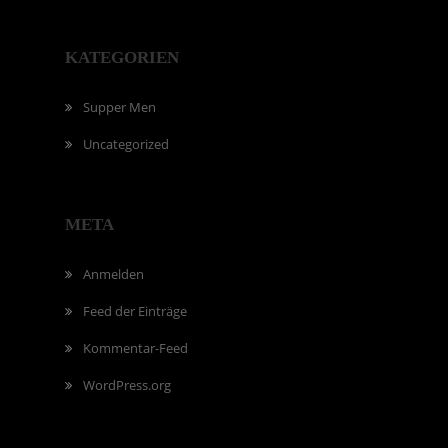
KATEGORIEN
Supper Men
Uncategorized
META
Anmelden
Feed der Einträge
Kommentar-Feed
WordPress.org