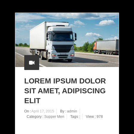
LOREM IPSUM DOLOR
SIT AMET, ADIPISCING
ELIT
On :
April 17, 2015
By :
admin
Category :
Supper Men
Tags :
View : 978
Proin eget tortor risus. Vestibulum ac diam sit