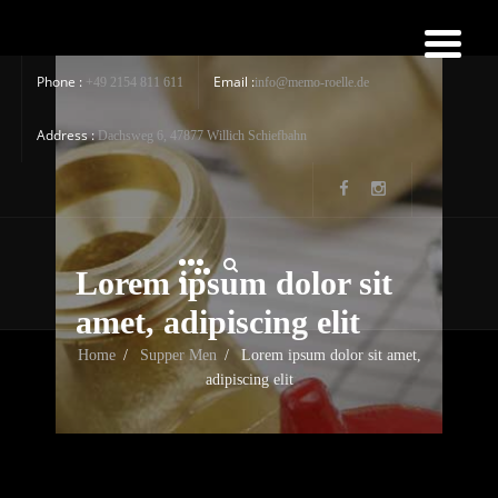
Phone :
Email :
+49 2154 811 611
info@memo-roelle.de
Address :
Dachsweg 6, 47877 Willich Schiefbahn
Lorem ipsum dolor sit
amet, adipiscing elit
Home
/
Supper Men
/
Lorem ipsum dolor sit amet,
adipiscing elit